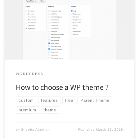
WordPress has three option for themes Custom, Paid and
Free. Find out the pros and cons of these three and
understand what points you need to keep in mind while
choosing a theme.
WORDPRESS
How to choose a WP theme ?
custom
features
free
Parent Theme
premium
theme
by
Sheeba Abraham
Published
March 13, 2018