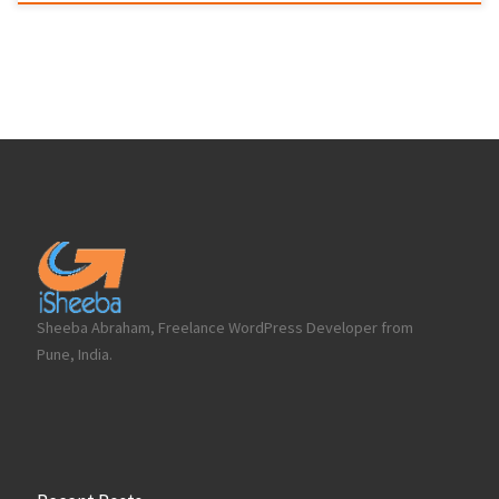
Sheeba Abraham, Freelance WordPress Developer from
Pune, India.