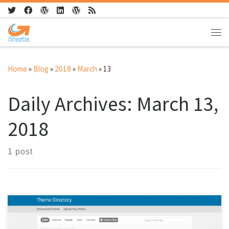
Skip to content
Me
Home
»
Blog
»
2018
»
March
»
13
Daily Archives:
March 13,
2018
1 post