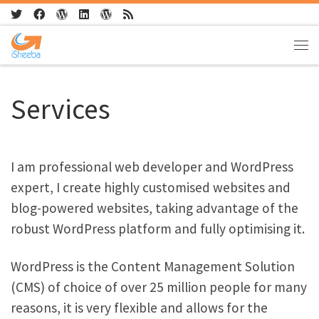
Skip to content
Me
Services
I am professional web developer and WordPress
expert, I create highly customised websites and
blog-powered websites, taking advantage of the
robust WordPress platform and fully optimising it.
WordPress is the Content Management Solution
(CMS) of choice of over 25 million people for many
reasons, it is very flexible and allows for the