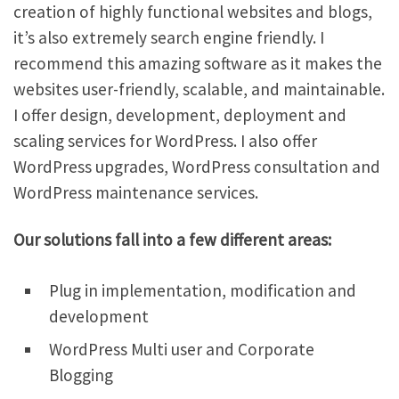
creation of highly functional websites and blogs,
it’s also extremely search engine friendly. I
recommend this amazing software as it makes the
websites user-friendly, scalable, and maintainable.
I offer design, development, deployment and
scaling services for WordPress. I also offer
WordPress upgrades, WordPress consultation and
WordPress maintenance services.
Our solutions fall into a few different areas:
Plug in implementation, modification and
development
WordPress Multi user and Corporate
Blogging