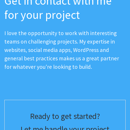
Get in contact with me
for your project
I love the opportunity to work with interesting
teams on challenging projects. My expertise in
websites, social media apps, WordPress and
general best practices makes us a great partner
for whatever you're looking to build.
Ready to get started?
Let me handle your project