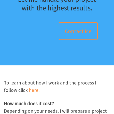
with the highest results.
Contact Me
To learn about how I work and the process I
follow click
here
.
How much does it cost?
Depending on your needs, I will prepare a project