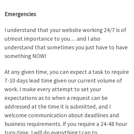
Emergencies
I understand that your website working 24/7 is of
utmost importance to you… and I also
understand that sometimes you just have to have
something NOW!
At any given time, you can expect a task to require
7-10 days lead time given our current volume of
work. I make every attempt to set your
expectations as to when a request can be
addressed at the time it is submitted, and I
welcome communication about deadlines and
business requirements. If you require a 24-48 hour
turn-time, I will do everything I can to