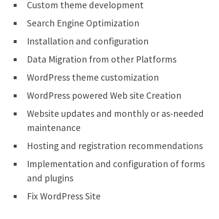
Custom theme development
Search Engine Optimization
Installation and configuration
Data Migration from other Platforms
WordPress theme customization
WordPress powered Web site Creation
Website updates and monthly or as-needed
maintenance
Hosting and registration recommendations
Implementation and configuration of forms
and plugins
Fix WordPress Site