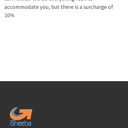
accommodate you, but there is a surcharge of
10%