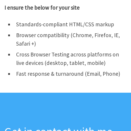
I ensure the below for your site
Standards-compliant HTML/CSS markup
Browser compatibility (Chrome, Firefox, IE,
Safari +)
Cross Browser Testing across platforms on
live devices (desktop, tablet, mobile)
Fast response & turnaround (Email, Phone)