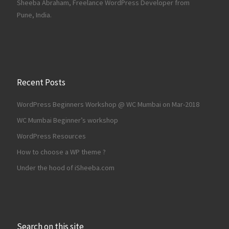
Sheeba Abraham, Freelance WordPress Developer from
Pune, India.
Recent Posts
WordPress Beginners Workshop @ WC Mumbai on Mar-2018
WC Mumbai Beginner’s workshop
WordPress Resources
How to choose a WP theme ?
Under the hood of iSheeba.com
Search on this site