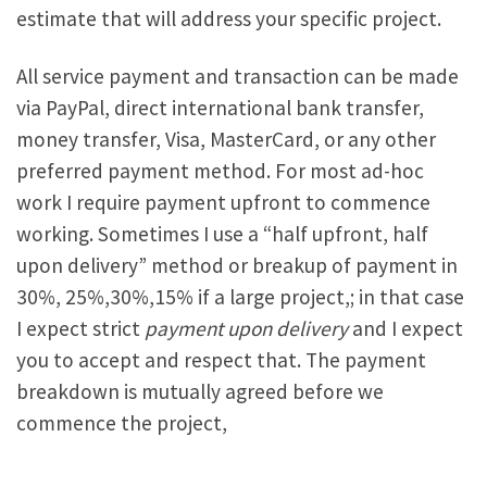
estimate that will address your specific project.
All service payment and transaction can be made
via PayPal, direct international bank transfer,
money transfer, Visa, MasterCard, or any other
preferred payment method. For most ad-hoc
work I require payment upfront to commence
working. Sometimes I use a “half upfront, half
upon delivery” method or breakup of payment in
30%, 25%,30%,15% if a large project,; in that case
I expect strict
payment upon delivery
and I expect
you to accept and respect that. The payment
breakdown is mutually agreed before we
commence the project,