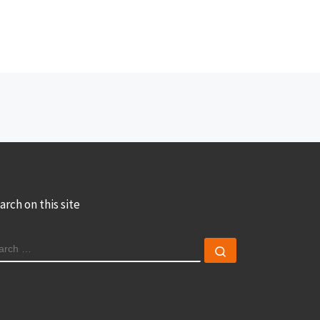
arch on this site
EARCH
Search …