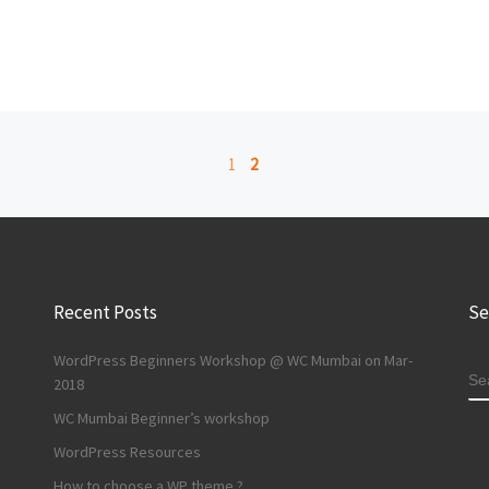
1
2
Recent Posts
Se
WordPress Beginners Workshop @ WC Mumbai on Mar-
S
2018
WC Mumbai Beginner’s workshop
WordPress Resources
How to choose a WP theme ?