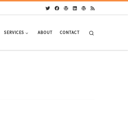
Search
SERVICES
ABOUT
CONTACT