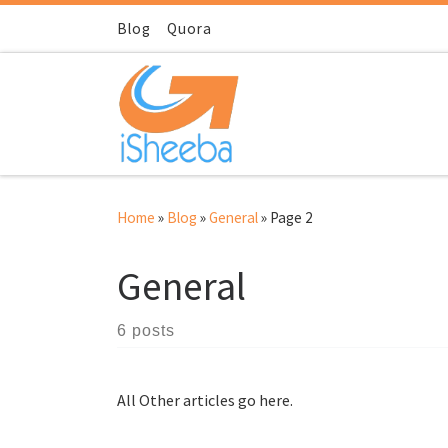
Skip to content
Blog
Quora
Home
»
Blog
»
General
»
Page 2
General
6 posts
All Other articles go here.