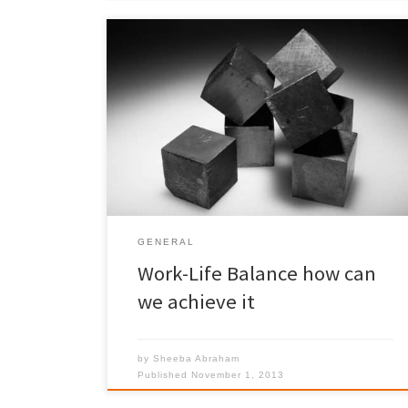
Have you given a thought to the rewards of doing
the juggling act. I know I will never achieve the
perfect balance of work and home-life, but I try my
best.
GENERAL
Work-Life Balance how can
we achieve it
by
Sheeba Abraham
Published
November 1, 2013