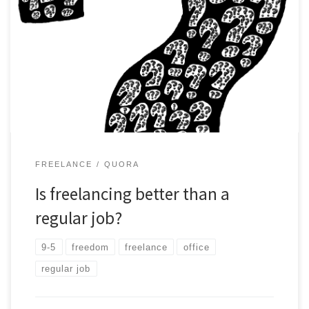
As a Freelancer I have been asked this questions good amount
of times. My view based 15+ yrs in regular job Vs the current
Job -Freelancer.
FREELANCE
QUORA
Is freelancing better than a
regular job?
9-5
freedom
freelance
office
regular job