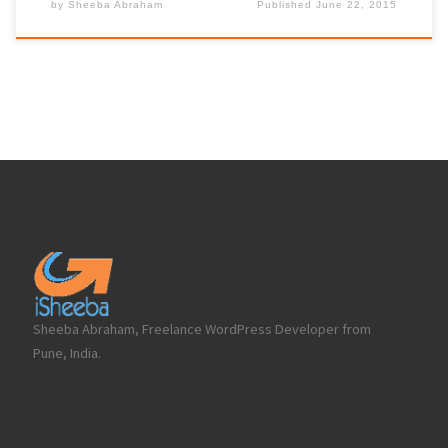
by
Sheeba Abraham
Published
June 22, 2015
Sheeba Abraham, Freelance WordPress Developer from
Pune, India.