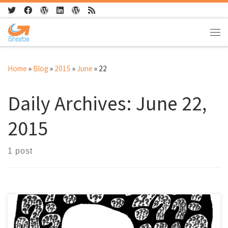
Skip to content
Me
Home
»
Blog
»
2015
»
June
»
22
Daily Archives:
June 22,
2015
1 post