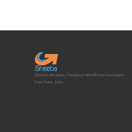
Sheeba Abraham, Freelance WordPress Developer
from Pune, India.