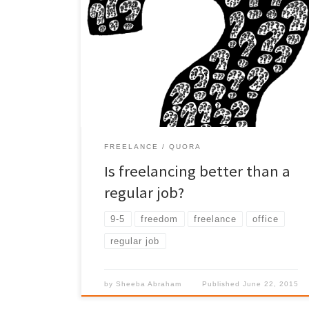
As a Freelancer I have been asked this questions
good amount of times. My view based 15+ yrs in
regular job Vs the current Job -Freelancer.
FREELANCE
QUORA
Is freelancing better than a
regular job?
9-5
freedom
freelance
office
regular job
by
Sheeba Abraham
Published
June 22, 2015