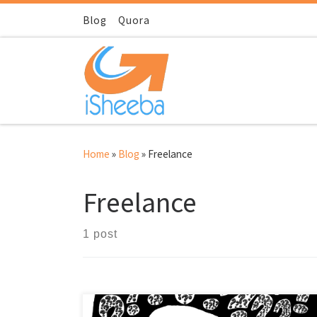
Skip to content
Blog
Quora
Home
»
Blog
»
Freelance
Freelance
1 post