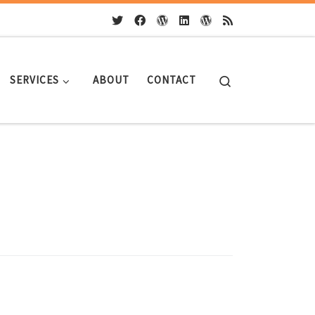
Search
SERVICES
ABOUT
CONTACT