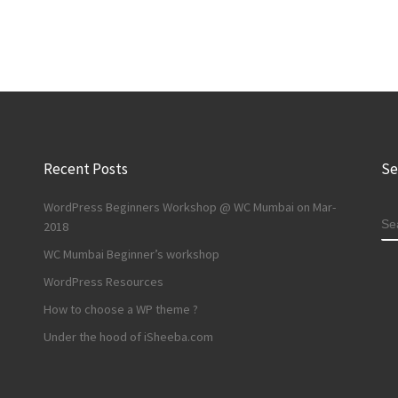
Recent Posts
Se
WordPress Beginners Workshop @ WC Mumbai on Mar-
S
2018
WC Mumbai Beginner’s workshop
WordPress Resources
How to choose a WP theme ?
Under the hood of iSheeba.com