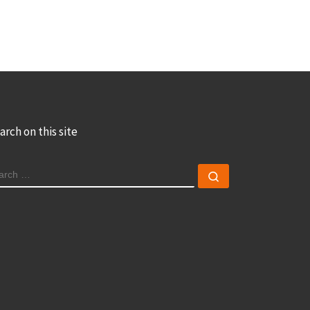
arch on this site
EARCH
Search …