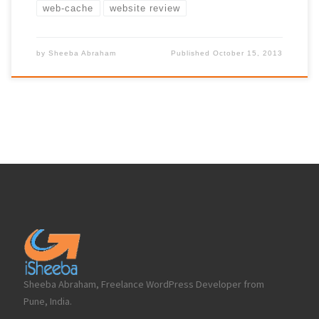
web-cache
website review
by
Sheeba Abraham
Published
October 15, 2013
Sheeba Abraham, Freelance WordPress Developer from
Pune, India.