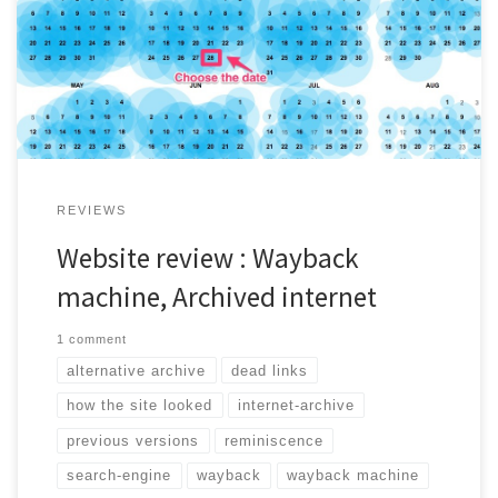
easy alternative to travel back in time. It is great for outages
or links that doesn't work anymore!
REVIEWS
Website review : Wayback
machine, Archived internet
1 comment
alternative archive
dead links
how the site looked
internet-archive
previous versions
reminiscence
search-engine
wayback
wayback machine