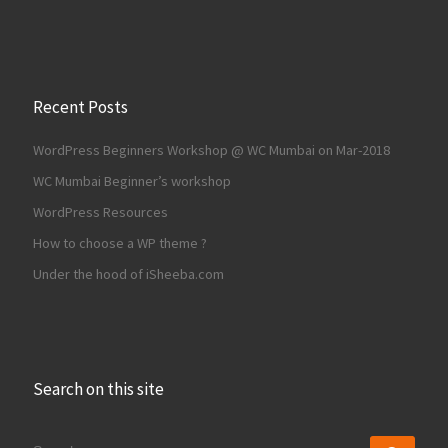
Recent Posts
WordPress Beginners Workshop @ WC Mumbai on Mar-2018
WC Mumbai Beginner’s workshop
WordPress Resources
How to choose a WP theme ?
Under the hood of iSheeba.com
Search on this site
SEARCH