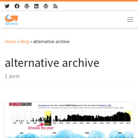
Skip to content
Me
Home
»
Blog
»
alternative archive
alternative archive
1 post
Wayback machine archives internet sites. Gives the user an