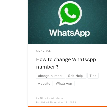
How to change WhatsApp number? Is it easy ? Is it
worth the efforts? Definitely!!! read on.. Due to
previous work requirement – I had to end up using
two mobile numbers. I used to use one for the calls
and the other for internet(whatsApp/email etc).
From the base few months, I do not have […]
GENERAL
How to change WhatsApp
number ?
change number
Self Help.
Tips
website
WhatsApp
by
Sheeba Abraham
Published
November 12, 2013