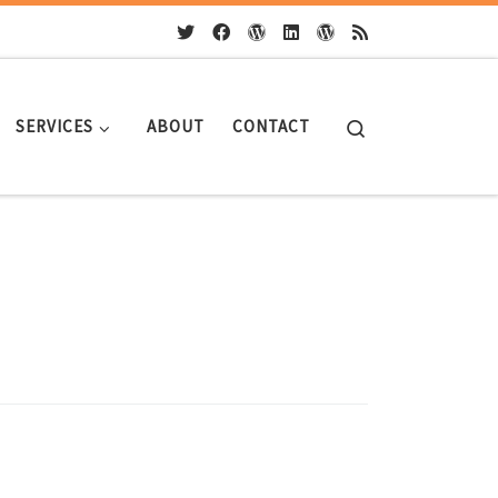
Search
SERVICES
ABOUT
CONTACT