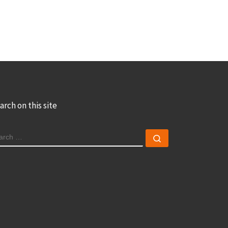
arch on this site
EARCH
Search …