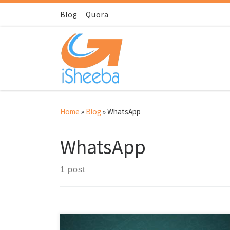
Skip to content
Blog
Quora
Home
»
Blog
»
WhatsApp
WhatsApp
1 post