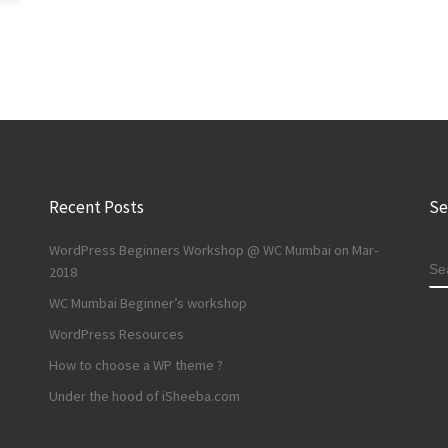
Recent Posts
Se
WordPress Beginners Workshop @ WC Mumbai on Mar-
S
2018
WC Mumbai Beginner’s workshop
WordPress Resources
How to choose a WP theme ?
Under the hood of iSheeba.com