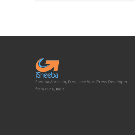
Sheeba Abraham, Freelance WordPress Developer
from Pune, India.